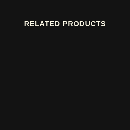
RELATED PRODUCTS