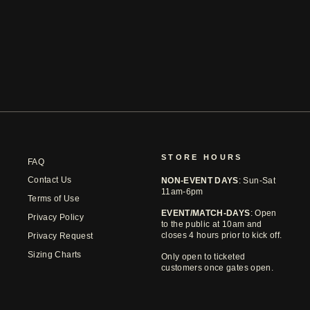
AUSTIN FC TONAL HEART HOOK 25
TEE
$44.99
STORE HOURS
FAQ
Contact Us
NON-EVENT DAYS
: Sun-Sat
11am-6pm
Terms of Use
EVENT/MATCH-DAYS
: Open
Privacy Policy
to the public at 10am and
closes 4 hours prior to kick off.
Privacy Request
Sizing Charts
Only open to ticketed
customers once gates open.