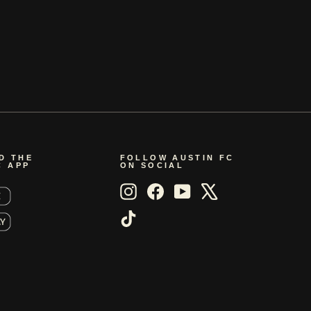
D THE
FOLLOW AUSTIN FC
C APP
ON SOCIAL
Instagram
Facebook
YouTube
X
TikTok