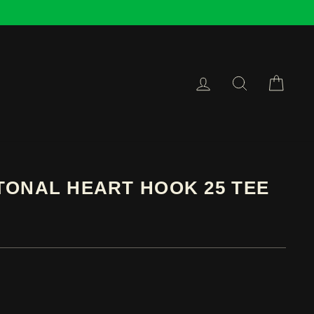
LOG IN
SEARCH
CAR
TONAL HEART HOOK 25 TEE