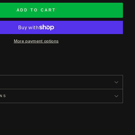
ADD TO CART
More payment options
S
ONS