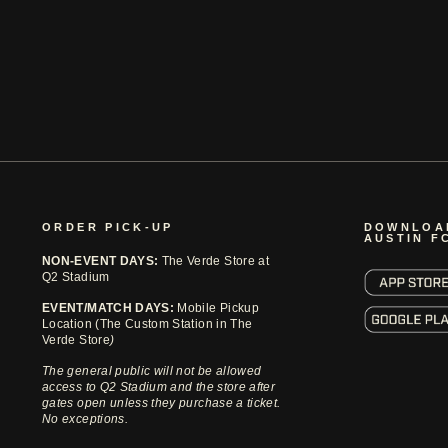
ORDER PICK-UP
DOWNLOA
AUSTIN F
NON-EVENT DAYS:
The Verde Store at
Q2 Stadium
EVENT/MATCH DAYS:
Mobile Pickup
Location (The Custom Station in The
Verde Store
)
The general public will not be allowed
access to Q2 Stadium and the store after
gates open unless they purchase a ticket.
No exceptions.