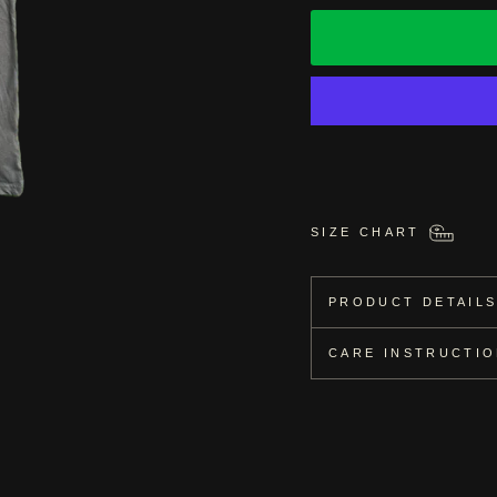
SIZE CHART
PRODUCT DETAIL
CARE INSTRUCTI